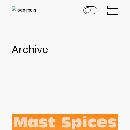
Archive