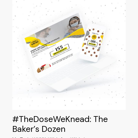
#TheDoseWeKnead: The
Baker’s Dozen