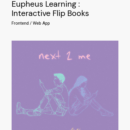
Eupheus Learning :
Interactive Flip Books
Frontend
Web App