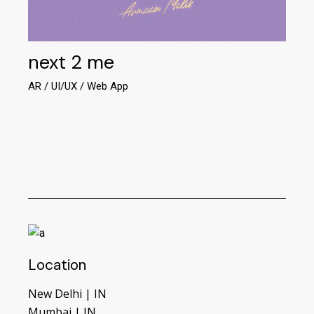
next 2 me
AR
UI/UX
Web App
Location
New Delhi | IN
Mumbai | IN