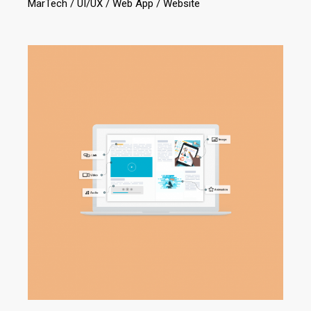
MarTech
UI/UX
Web App
Website