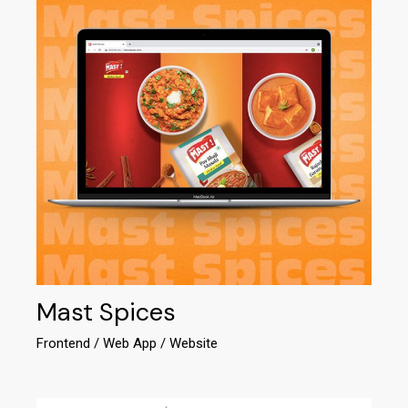
Mast Spices
Frontend
Web App
Website