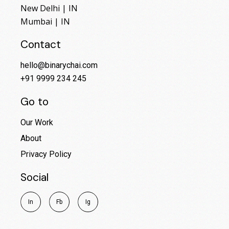
New Delhi | IN
Mumbai | IN
Contact
hello@binarychai.com
+91 9999 234 245
Go to
Our Work
About
Privacy Policy
Social
I
n
F
b
I
g