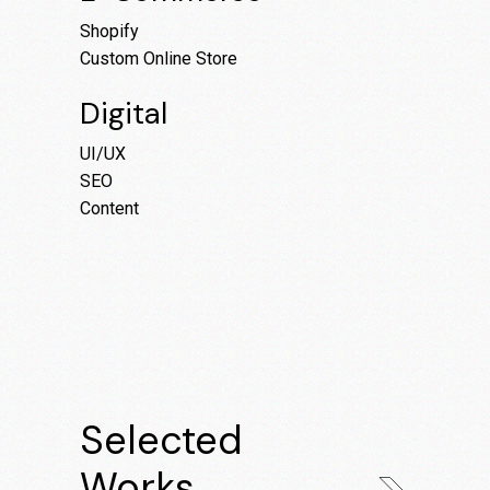
Shopify
Custom Online Store
Digital
UI/UX
SEO
Content
Selected
Works