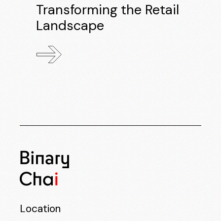
Transforming the Retail
Landscape
Location