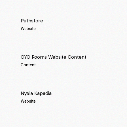
Pathstore
Website
OYO Rooms Website Content
Content
Nyela Kapadia
Website