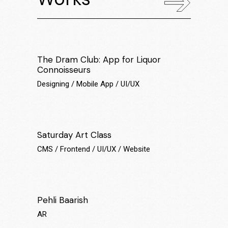
The Dram Club: App for Liquor
Connoisseurs
Designing
Mobile App
UI/UX
Saturday Art Class
CMS
Frontend
UI/UX
Website
Pehli Baarish
AR