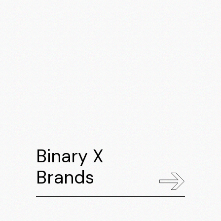
Binary X
Brands