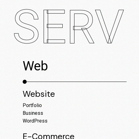
SERVI
Web
M
Website
E-co
Ed-T
Portfolio
AR A
Business
Lifes
WordPress
Healt
E-Commerce