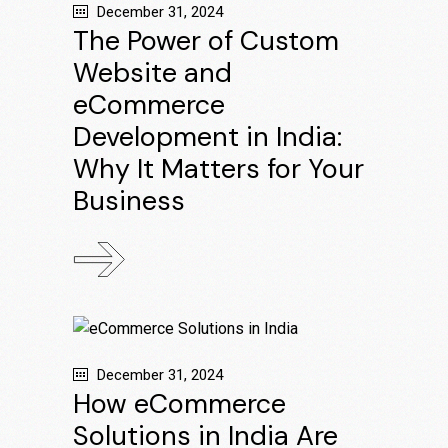
December 31, 2024
The Power of Custom
Website and
eCommerce
Development in India:
Why It Matters for Your
Business
December 31, 2024
How eCommerce
Solutions in India Are