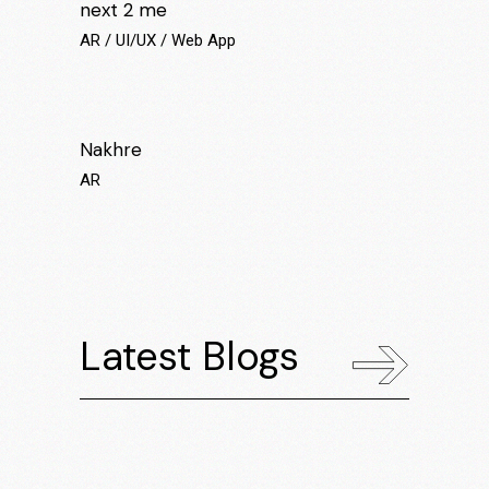
next 2 me
AR
UI/UX
Web App
Nakhre
AR
Latest Blogs