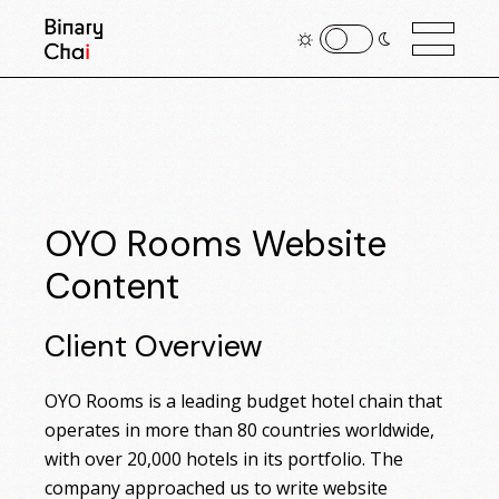
OYO Rooms Website
Content
Client Overview
OYO Rooms is a leading budget hotel chain that
operates in more than 80 countries worldwide,
with over 20,000 hotels in its portfolio. The
company approached us to write website