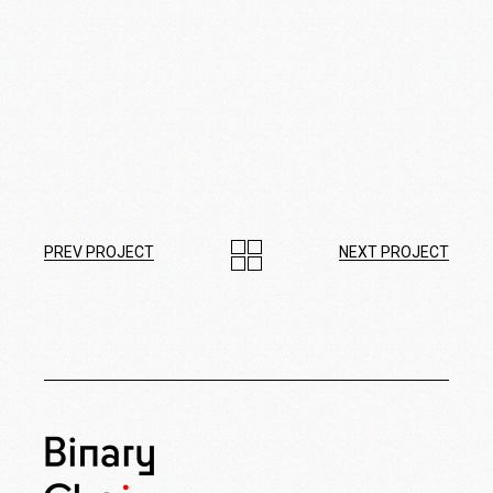
PREV PROJECT
NEXT PROJECT