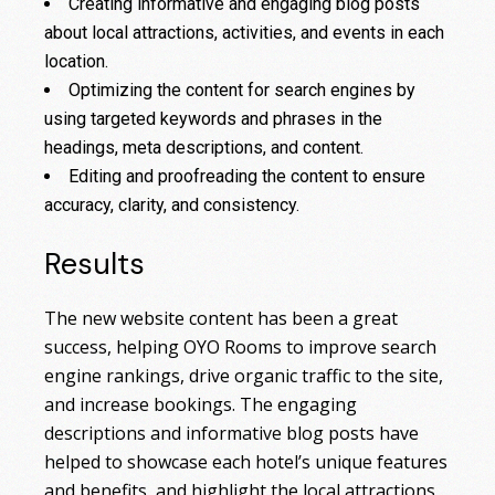
Creating informative and engaging blog posts
about local attractions, activities, and events in each
location.
Optimizing the content for search engines by
using targeted keywords and phrases in the
headings, meta descriptions, and content.
Editing and proofreading the content to ensure
accuracy, clarity, and consistency.
Results
The new website content has been a great
success, helping OYO Rooms to improve search
engine rankings, drive organic traffic to the site,
and increase bookings. The engaging
descriptions and informative blog posts have
helped to showcase each hotel’s unique features
and benefits, and highlight the local attractions