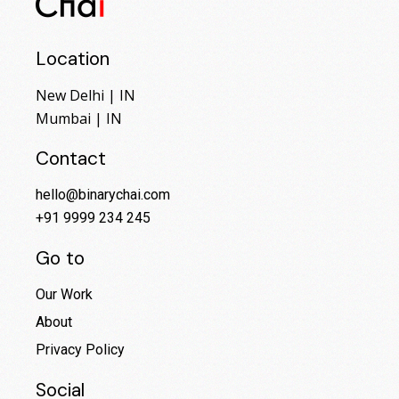
Location
New Delhi | IN
Mumbai | IN
Contact
hello@binarychai.com
+91 9999 234 245
Go to
Our Work
About
Privacy Policy
Social