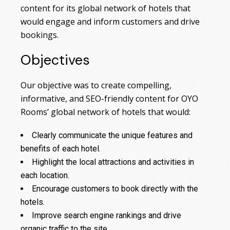
content for its global network of hotels that
would engage and inform customers and drive
bookings.
Objectives
Our objective was to create compelling,
informative, and SEO-friendly content for OYO
Rooms’ global network of hotels that would:
Clearly communicate the unique features and
benefits of each hotel.
Highlight the local attractions and activities in
each location.
Encourage customers to book directly with the
hotels.
Improve search engine rankings and drive
organic traffic to the site.