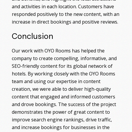
and activities in each location. Customers have
responded positively to the new content, with an
increase in direct bookings and positive reviews.
Conclusion
Our work with OYO Rooms has helped the
company to create compelling, informative, and
SEO-friendly content for its global network of
hotels. By working closely with the OYO Rooms
team and using our expertise in content
creation, we were able to deliver high-quality
content that engaged and informed customers
and drove bookings. The success of the project
demonstrates the power of great content to
improve search engine rankings, drive traffic,
and increase bookings for businesses in the