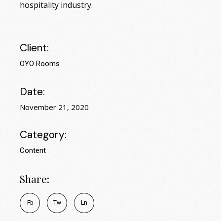
hospitality industry.
Client:
OYO Rooms
Date:
November 21, 2020
Category:
Content
Share:
Fb
Tw
Ln