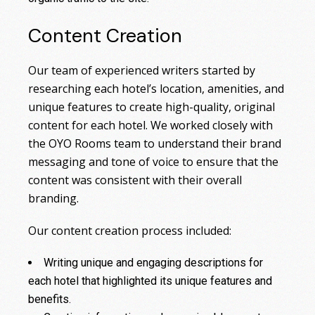
Content Creation
Our team of experienced writers started by
researching each hotel’s location, amenities, and
unique features to create high-quality, original
content for each hotel. We worked closely with
the OYO Rooms team to understand their brand
messaging and tone of voice to ensure that the
content was consistent with their overall
branding.
Our content creation process included:
Writing unique and engaging descriptions for
each hotel that highlighted its unique features and
benefits.