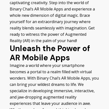
captivating creativity. Step into the world of
Binary Chai’s AR Mobile Apps and experience a
whole new dimension of digital magic. Brace
yourself for an extraordinary journey where
reality blends seamlessly with imagination. Get
ready to witness the power of Augmented
Reality (AR) in the palm of your hand!
Unleash the Power of
AR Mobile Apps
Imagine a world where your smartphone
becomes a portal to a realm filled with virtual
wonders. With Binary Chai’s AR Mobile Apps, you
can bring your wildest dreams to life. We
specialize in developing immersive, interactive,
and jaw-dropping augmented reality
experiences that leave your audience in awe.