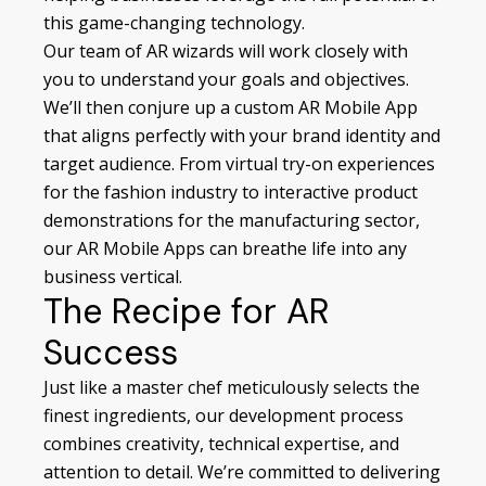
this game-changing technology.
Our team of AR wizards will work closely with
you to understand your goals and objectives.
We’ll then conjure up a custom AR Mobile App
that aligns perfectly with your brand identity and
target audience. From virtual try-on experiences
for the fashion industry to interactive product
demonstrations for the manufacturing sector,
our AR Mobile Apps can breathe life into any
business vertical.
The Recipe for AR
Success
Just like a master chef meticulously selects the
finest ingredients, our development process
combines creativity, technical expertise, and
attention to detail. We’re committed to delivering