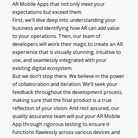
AR Mobile Apps that not only meet your
expectations but exceed them.
First, we’ll dive deep into understanding your
business and identifying how AR can add value
to your operations. Then, our team of
developers will work their magic to create an AR
experience that is visually stunning, intuitive to
use, and seamlessly integrated with your
existing digital ecosystem.
But we don’t stop there. We believe in the power
of collaboration and iteration. We’ll seek your
feedback throughout the development process,
making sure that the final product is a true
reflection of your vision. And rest assured, our
quality assurance team will put your AR Mobile
App through rigorous testing to ensure it
functions flawlessly across various devices and