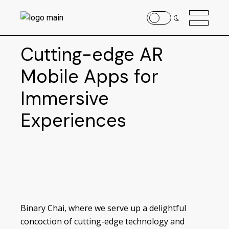
Cutting-edge AR
Mobile Apps for
Immersive
Experiences
Binary Chai, where we serve up a delightful
concoction of cutting-edge technology and