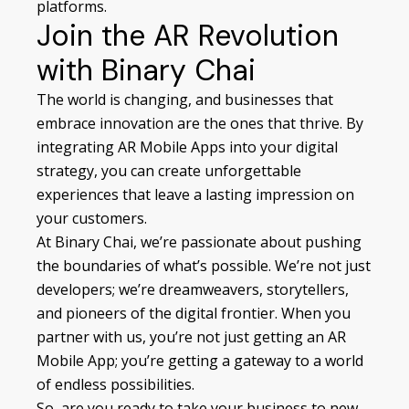
platforms.
Join the AR Revolution
with Binary Chai
The world is changing, and businesses that
embrace innovation are the ones that thrive. By
integrating AR Mobile Apps into your digital
strategy, you can create unforgettable
experiences that leave a lasting impression on
your customers.
At Binary Chai, we’re passionate about pushing
the boundaries of what’s possible. We’re not just
developers; we’re dreamweavers, storytellers,
and pioneers of the digital frontier. When you
partner with us, you’re not just getting an AR
Mobile App; you’re getting a gateway to a world
of endless possibilities.
So, are you ready to take your business to new