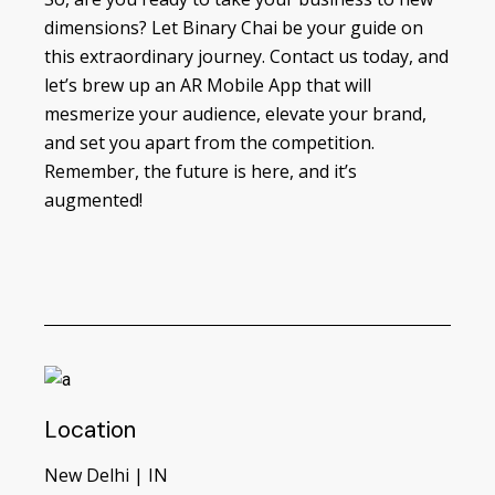
dimensions? Let Binary Chai be your guide on
this extraordinary journey. Contact us today, and
let’s brew up an AR Mobile App that will
mesmerize your audience, elevate your brand,
and set you apart from the competition.
Remember, the future is here, and it’s
augmented!
Location
New Delhi | IN