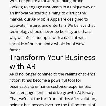
Whether you’re a forward-thinking brand
looking to engage customers in a unique way or
an innovative startup aiming to disrupt the
market, our AR Mobile Apps are designed to
captivate, inspire, and entertain. We believe that
technology should never be boring, and that’s
why we infuse our apps with a dash of wit, a
sprinkle of humor, and a whole lot of wow
factor.
Transform Your Business
with AR
AR is no longer confined to the realms of science
fiction. It has become a powerful tool for
businesses to enhance customer experiences,
boost engagement, and drive growth. At Binary
Chai, we’re at the forefront of this AR revolution,
helping businesses leverage the full potential of