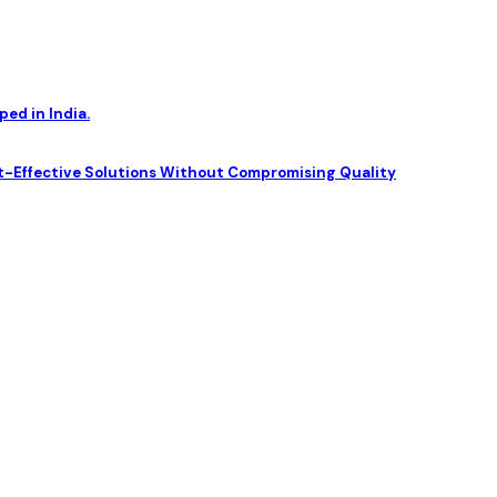
ed in India.
t-Effective Solutions Without Compromising Quality