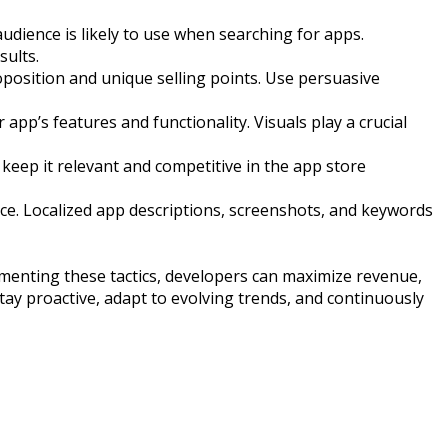
dience is likely to use when searching for apps.
sults.
roposition and unique selling points. Use persuasive
pp’s features and functionality. Visuals play a crucial
eep it relevant and competitive in the app store
ence. Localized app descriptions, screenshots, and keywords
ementing these tactics, developers can maximize revenue,
tay proactive, adapt to evolving trends, and continuously