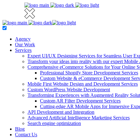
Agency
Our Work
Services
Expert UI/UX Designing Services for Seamless User Ex
Transform your ideas into reality with our expert Mobi
Comprehensive eCommerce Solutions for Your Online S
Professional Shopify Store Development Services
Custom Website & eCommerce Development Serv
Mobile First Website Design and Development Services
Custom WordPress Website Development
Transforming Experiences with Augmented Reality Solut
Custom AR Filter Development Services
Cutting-edge AR Mobile Apps for Immersive Expe
API Development and Integration
Advanced Artificial Intelligence Marketing Services
Search engine optimization
Blog
Contact Us