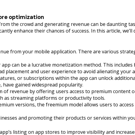
ore optimization
t from the crowd and generating revenue can be daunting tas
icantly enhance their chances of success. In this article, we’l
nue from your mobile application. There are various strate
 app can be a lucrative monetization method. This includes b
n ad placement and user experience to avoid alienating your 
eatures, or subscriptions within the app can unlock additio
, have gained widespread popularity.
m of revenue by offering users access to premium content or 
h as streaming platforms or productivity tools.
ium versions, the freemium model allows users to access b
usinesses and promoting their products or services within 
app’s listing on app stores to improve visibility and increa