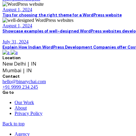
August 1, 2024
Tips for choosing the right theme for a WordPress website
August 1, 2024
Showcase examples of well-designed WordPress websites develop
July 31, 2024
Explain How Indian WordPress Development Companies offer Cos
Location
New Delhi | IN
Mumbai | IN
Contact
hello@binarychai.com
+91 9999 234 245
Go to
Our Work
About
Privacy Policy
Back to top
Agency