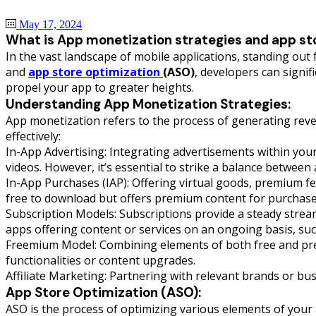
May 17, 2024
What is App monetization strategies and app st
In the vast landscape of mobile applications, standing ou
and
app store optimization
(ASO)
, developers can signif
propel your app to greater heights.
Understanding App Monetization Strategies:
App monetization refers to the process of generating reve
effectively:
In-App Advertising: Integrating advertisements within your
videos. However, it’s essential to strike a balance betwee
In-App Purchases (IAP): Offering virtual goods, premium f
free to download but offers premium content for purchase
Subscription Models: Subscriptions provide a steady strea
apps offering content or services on an ongoing basis, suc
Freemium Model: Combining elements of both free and prem
functionalities or content upgrades.
Affiliate Marketing: Partnering with relevant brands or b
App Store Optimization (ASO):
ASO is the process of optimizing various elements of your 