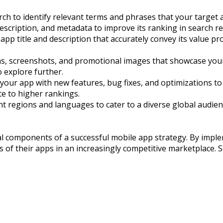
 to identify relevant terms and phrases that your target au
escription, and metadata to improve its ranking in search re
 app title and description that accurately convey its value p
ons, screenshots, and promotional images that showcase your a
o explore further.
ur app with new features, bug fixes, and optimizations to k
te to higher rankings.
rent regions and languages to cater to a diverse global audi
al components of a successful mobile app strategy. By impl
of their apps in an increasingly competitive marketplace. S