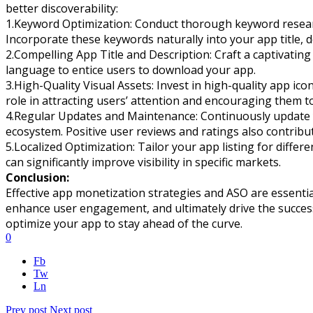
better discoverability:
1.Keyword Optimization: Conduct thorough keyword research
Incorporate these keywords naturally into your app title, d
2.Compelling App Title and Description: Craft a captivating
language to entice users to download your app.
3.High-Quality Visual Assets: Invest in high-quality app ic
role in attracting users’ attention and encouraging them t
4.Regular Updates and Maintenance: Continuously update yo
ecosystem. Positive user reviews and ratings also contribu
5.Localized Optimization: Tailor your app listing for diffe
can significantly improve visibility in specific markets.
Conclusion:
Effective app monetization strategies and ASO are essenti
enhance user engagement, and ultimately drive the success 
optimize your app to stay ahead of the curve.
0
Fb
Tw
Ln
Prev post
Next post