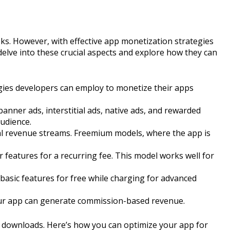
ks. However, with effective app monetization strategies
l delve into these crucial aspects and explore how they can
gies developers can employ to monetize their apps
anner ads, interstitial ads, native ads, and rewarded
audience.
nal revenue streams. Freemium models, where the app is
features for a recurring fee. This model works well for
asic features for free while charging for advanced
your app can generate commission-based revenue.
se downloads. Here’s how you can optimize your app for