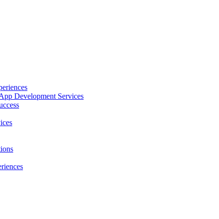
periences
le App Development Services
uccess
ices
ions
riences