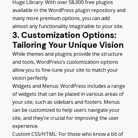
Huge Library: With over 58,000 free plugins
available in the WordPress plugin repository and
many more premium options, you can add
almost any functionality imaginable to your site.
3. Customization Options:
Tailoring Your Unique Vision
While themes and plugins provide the structure
and tools, WordPress’s customization options
allow you to fine-tune your site to match your
vision perfectly.
Widgets and Menus: WordPress includes a range
of widgets that can be placed in various areas of
your site, such as sidebars and footers. Menus
can be customized to help users navigate your
site, and they’re crucial for improving the user
experience.
Custom CSS/HTML: For those who know a bit of