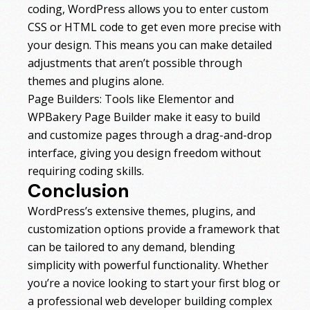
coding, WordPress allows you to enter custom
CSS or HTML code to get even more precise with
your design. This means you can make detailed
adjustments that aren’t possible through
themes and plugins alone.
Page Builders: Tools like Elementor and
WPBakery Page Builder make it easy to build
and customize pages through a drag-and-drop
interface, giving you design freedom without
requiring coding skills.
Conclusion
WordPress’s extensive themes, plugins, and
customization options provide a framework that
can be tailored to any demand, blending
simplicity with powerful functionality. Whether
you’re a novice looking to start your first blog or
a professional web developer building complex