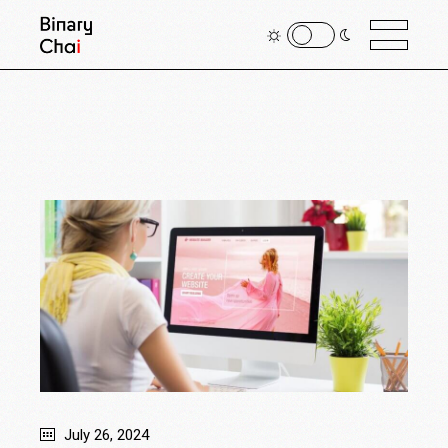
July 26, 2024