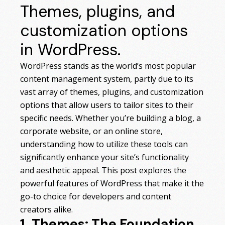
Themes, plugins, and
customization options
in WordPress.
WordPress stands as the world’s most popular
content management system, partly due to its
vast array of themes, plugins, and customization
options that allow users to tailor sites to their
specific needs. Whether you’re building a blog, a
corporate website, or an online store,
understanding how to utilize these tools can
significantly enhance your site’s functionality
and aesthetic appeal. This post explores the
powerful features of WordPress that make it the
go-to choice for developers and content
creators alike.
1. Themes: The Foundation