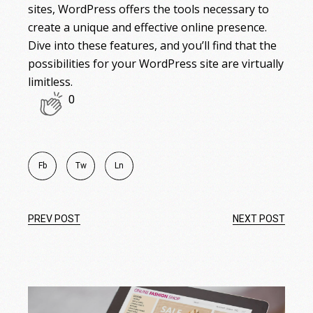
sites, WordPress offers the tools necessary to
create a unique and effective online presence.
Dive into these features, and you’ll find that the
possibilities for your WordPress site are virtually
limitless.
0
Fb
Tw
Ln
PREV POST
NEXT POST