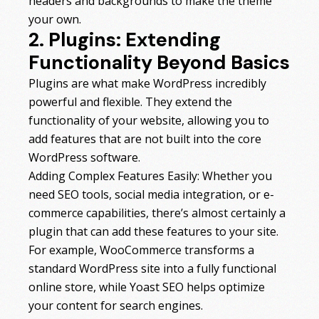
headers and backgrounds to make the theme
your own.
2. Plugins: Extending
Functionality Beyond Basics
Plugins are what make WordPress incredibly
powerful and flexible. They extend the
functionality of your website, allowing you to
add features that are not built into the core
WordPress software.
Adding Complex Features Easily: Whether you
need SEO tools, social media integration, or e-
commerce capabilities, there’s almost certainly a
plugin that can add these features to your site.
For example, WooCommerce transforms a
standard WordPress site into a fully functional
online store, while Yoast SEO helps optimize
your content for search engines.