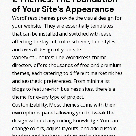
of Your Site’s Appearance
WordPress themes provide the visual design for
your website. They are essentially templates
that can be installed and switched with ease,
affecting the layout, color scheme, font styles,
and overall design of your site.
Variety of Choices: The WordPress theme
directory offers thousands of free and premium
themes, each catering to different market niches
and aesthetic preferences. From minimalist
blogs to feature-rich business sites, there’s a
theme for every type of project.
Customizability: Most themes come with their
own options panel allowing you to tweak the
design without any coding knowledge. You can
change colors, adjust layouts, and add custom