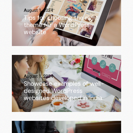
August 1, 2024
Tips for choosing the right
theme for a WordPress
website
August 1, 2024
Showcase examples of well-
designed WordPress
websites developed in India.
July 31, 2024