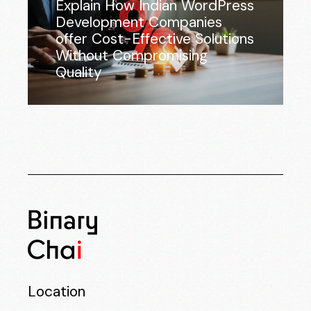
Explain How Indian WordPress
Development Companies
offer Cost-Effective Solutions
Without Compromising
Quality
Location