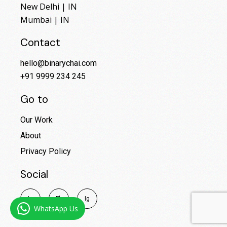
New Delhi | IN
Mumbai | IN
Contact
hello@binarychai.com
+91 9999 234 245
Go to
Our Work
About
Privacy Policy
Social
I
n
F
b
I
g
WhatsApp Us