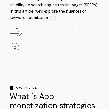
visibility on search engine results pages (SERPs).
In this article, we’ll explore the nuances of
keyword optimization […]
May 17, 2024
What is App
monetization strategies