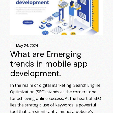
May 24, 2024
What are Emerging
trends in mobile app
development.
In the realm of digital marketing, Search Engine
Optimization (SEO) stands as the cornerstone
for achieving online success. At the heart of SEO
lies the strategic use of keywords, a powerful
tool that can significantly impact a website’s