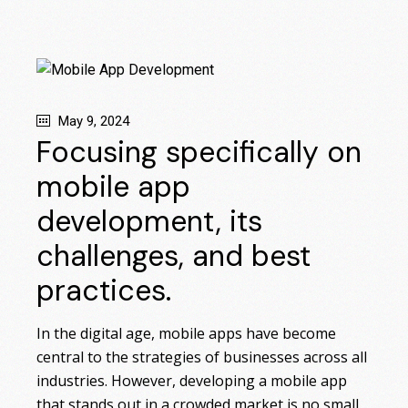
May 9, 2024
Focusing specifically on
mobile app
development, its
challenges, and best
practices.
In the digital age, mobile apps have become
central to the strategies of businesses across all
industries. However, developing a mobile app
that stands out in a crowded market is no small