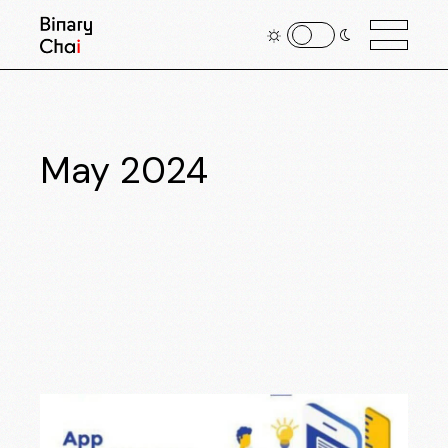
May 2024