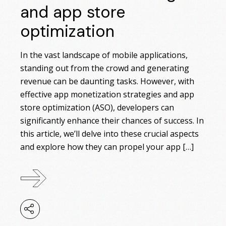
and app store
optimization
In the vast landscape of mobile applications,
standing out from the crowd and generating
revenue can be daunting tasks. However, with
effective app monetization strategies and app
store optimization (ASO), developers can
significantly enhance their chances of success. In
this article, we’ll delve into these crucial aspects
and explore how they can propel your app […]