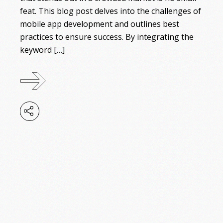
feat. This blog post delves into the challenges of
mobile app development and outlines best
practices to ensure success. By integrating the
keyword […]