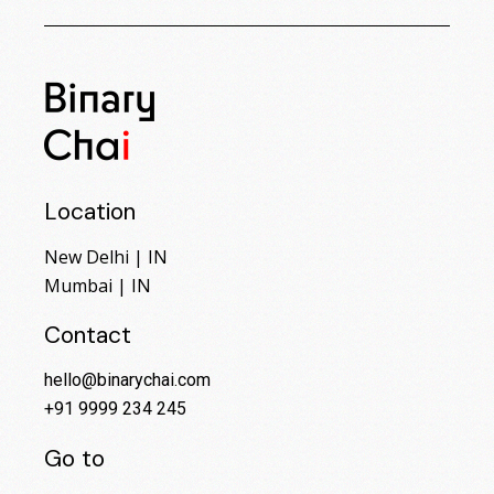
Location
New Delhi | IN
Mumbai | IN
Contact
hello@binarychai.com
+91 9999 234 245
Go to