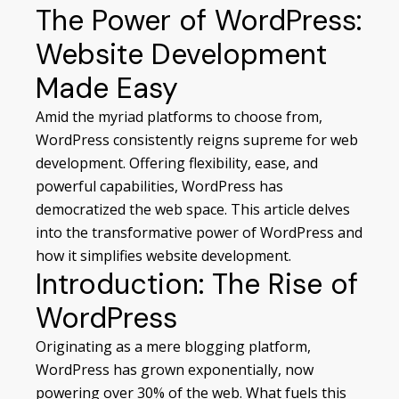
The Power of WordPress:
Website Development
Made Easy
Amid the myriad platforms to choose from,
WordPress consistently reigns supreme for web
development. Offering flexibility, ease, and
powerful capabilities, WordPress has
democratized the web space. This article delves
into the transformative power of WordPress and
how it simplifies
website development
.
Introduction: The Rise of
WordPress
Originating as a mere blogging platform,
WordPress has grown exponentially, now
powering over 30% of the web. What fuels this