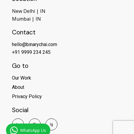
New Delhi | IN
Mumbai | IN
Contact
hello@binarychai.com
+91 9999 234 245
Go to
Our Work
About
Privacy Policy
Social
I
n
F
b
I
g
WhatsApp Us