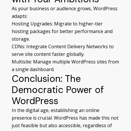
As your business or audience grows, WordPress
adapts:
Hosting Upgrades: Migrate to higher-tier
hosting packages for better performance and
storage.
CDNs: Integrate Content Delivery Networks to
serve site content faster globally.
Multisite: Manage multiple WordPress sites from
a single dashboard.
Conclusion: The
Democratic Power of
WordPress
In the digital age, establishing an online
presence is crucial. WordPress has made this not
just feasible but also accessible, regardless of