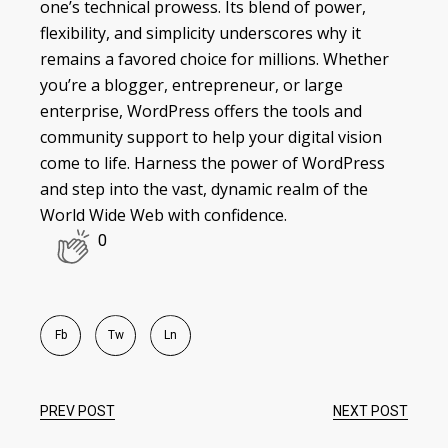
one’s technical prowess. Its blend of power,
flexibility, and simplicity underscores why it
remains a favored choice for millions. Whether
you’re a blogger, entrepreneur, or large
enterprise, WordPress offers the tools and
community support to help your digital vision
come to life. Harness the power of WordPress
and step into the vast, dynamic realm of the
World Wide Web with confidence.
0
Fb
Tw
Ln
PREV POST
NEXT POST