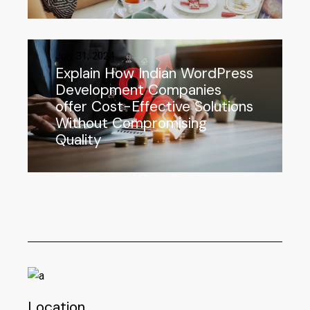
July 31, 2024
Explain How Indian WordPress
Development Companies
offer Cost-Effective Solutions
Without Compromising
Quality
Location