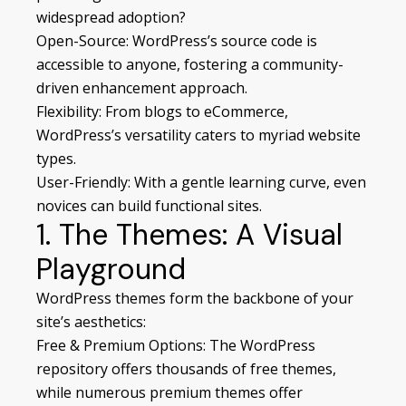
widespread adoption?
Open-Source: WordPress’s source code is
accessible to anyone, fostering a community-
driven enhancement approach.
Flexibility: From blogs to eCommerce,
WordPress’s versatility caters to myriad website
types.
User-Friendly: With a gentle learning curve, even
novices can build functional sites.
1. The Themes: A Visual
Playground
WordPress themes form the backbone of your
site’s aesthetics:
Free & Premium Options: The WordPress
repository offers thousands of free themes,
while numerous premium themes offer