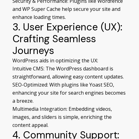
Security & Performance: Plugins like Wordfence
and WP Super Cache help secure your site and
enhance loading times.
3. User Experience (UX):
Crafting Seamless
Journeys
WordPress aids in optimizing the UX:
Intuitive CMS: The WordPress dashboard is
straightforward, allowing easy content updates.
SEO-Optimized: With plugins like Yoast SEO,
enhancing your site for search engines becomes
a breeze.
Multimedia Integration: Embedding videos,
images, and sliders is simple, enriching the
content appeal.
4. Community Support: