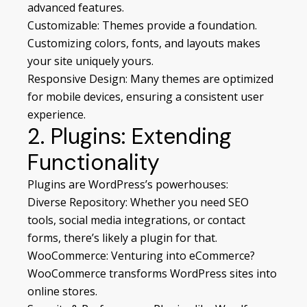
advanced features.
Customizable: Themes provide a foundation.
Customizing colors, fonts, and layouts makes
your site uniquely yours.
Responsive Design: Many themes are optimized
for mobile devices, ensuring a consistent user
experience.
2. Plugins: Extending
Functionality
Plugins are WordPress’s powerhouses:
Diverse Repository: Whether you need SEO
tools, social media integrations, or contact
forms, there’s likely a plugin for that.
WooCommerce: Venturing into eCommerce?
WooCommerce transforms WordPress sites into
online stores.