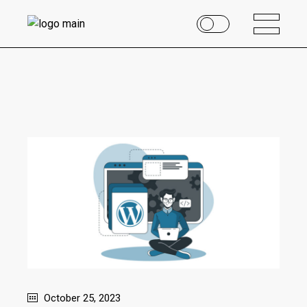
October 25, 2023