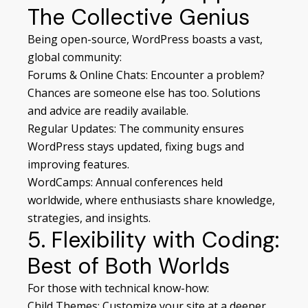
The Collective Genius
Being open-source, WordPress boasts a vast,
global community:
Forums & Online Chats: Encounter a problem?
Chances are someone else has too. Solutions
and advice are readily available.
Regular Updates: The community ensures
WordPress stays updated, fixing bugs and
improving features.
WordCamps: Annual conferences held
worldwide, where enthusiasts share knowledge,
strategies, and insights.
5. Flexibility with Coding:
Best of Both Worlds
For those with technical know-how:
Child Themes: Customize your site at a deeper