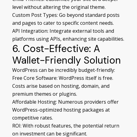
level without altering the original theme.
Custom Post Types: Go beyond standard posts
and pages to cater to specific content needs.
API Integration: Integrate external tools and
platforms using APIs, enhancing site capabilities.
6. Cost-Effective: A
Wallet-Friendly Solution
WordPress can be incredibly budget-friendly:
Free Core Software: WordPress itself is free.
Costs arise based on hosting, domain, and
premium themes or plugins.
Affordable Hosting: Numerous providers offer
WordPress-optimized hosting packages at
competitive rates.
ROI: With robust features, the potential return
on investment can be significant.