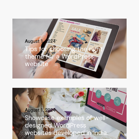
August 1, 2024
Tips for choosing the right
theme for a WordPress
website
August 1, 2024
Showcase examples of well-
designed WordPress
websites developed in India.