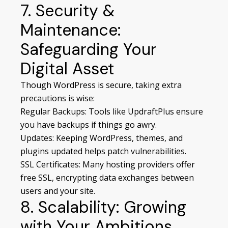
7. Security &
Maintenance:
Safeguarding Your
Digital Asset
Though WordPress is secure, taking extra
precautions is wise:
Regular Backups: Tools like UpdraftPlus ensure
you have backups if things go awry.
Updates: Keeping WordPress, themes, and
plugins updated helps patch vulnerabilities.
SSL Certificates: Many hosting providers offer
free SSL, encrypting data exchanges between
users and your site.
8. Scalability: Growing
with Your Ambitions